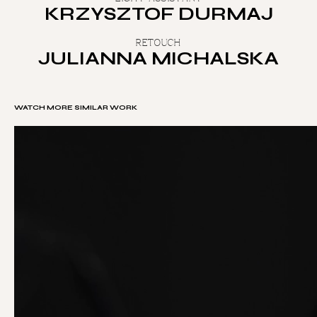
KRZYSZTOF DURMAJ
RETOUCH
JULIANNA MICHALSKA
WATCH MORE SIMILAR WORK