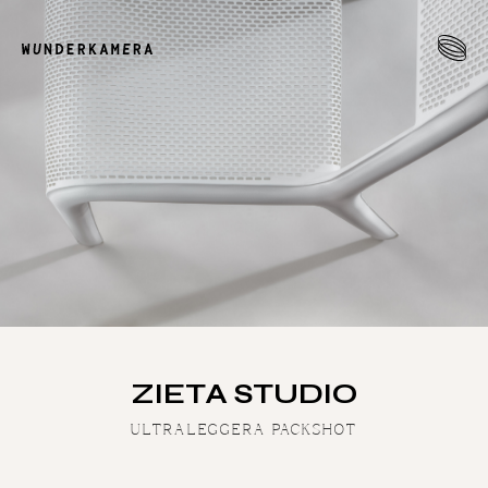
ZIETA STUDIO
ULTRALEGGERA PACKSHOT