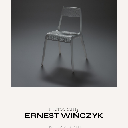
PHOTOGRAPHY
ERNEST WIŃCZYK
LIGHT ASSISTANT