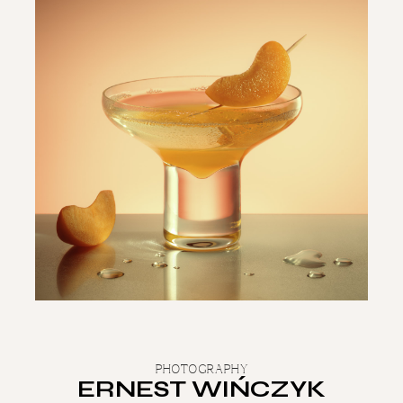
PHOTOGRAPHY
ERNEST WIŃCZYK