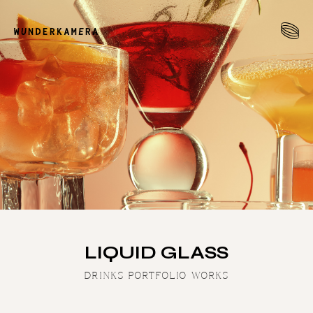
LIQUID GLASS
DRINKS PORTFOLIO WORKS