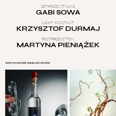
SET+FOOD STYLING
GABI SOWA
LIGHT ASSISTANT
KRZYSZTOF DURMAJ
POSTPRODUCTION
MARTYNA PIENIĄŻEK
WATCH MORE SIMILAR WORK